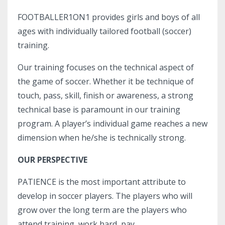
FOOTBALLER1ON1 provides girls and boys of all
ages with individually tailored football (soccer)
training.
Our training focuses on the technical aspect of
the game of soccer. Whether it be technique of
touch, pass, skill, finish or awareness, a strong
technical base is paramount in our training
program. A player’s individual game reaches a new
dimension when he/she is technically strong.
OUR PERSPECTIVE
PATIENCE is the most important attribute to
develop in soccer players. The players who will
grow over the long term are the players who
attend training, work hard, pay