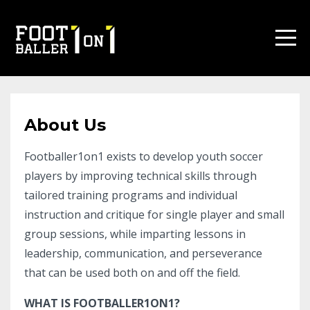
About Us
Footballer1on1 exists to develop youth soccer
players by improving technical skills through
tailored training programs and individual
instruction and critique for single player and small
group sessions, while imparting lessons in
leadership, communication, and perseverance
that can be used both on and off the field.
WHAT IS FOOTBALLER1ON1?