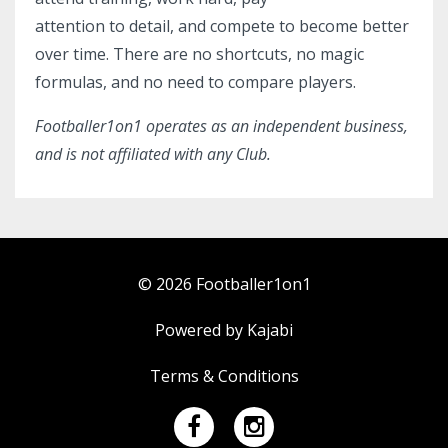
attention to detail, and compete to become better
over time. There are no shortcuts, no magic
formulas, and no need to compare players.
Footballer1on1 operates as an independent business,
and is not
affiliated with any Club.
© 2026 Footballer1on1
Powered by Kajabi
Terms & Conditions